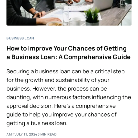
BUSINESS LOAN
How to Improve Your Chances of Getting
a Business Loan: A Comprehensive Guide
Securing a business loan can be a critical step
for the growth and sustainability of your
business. However, the process can be
daunting, with numerous factors influencing the
approval decision. Here’s a comprehensive
guide to help you improve your chances of
getting a business loan.
AMIT
JULY 11, 2024
3 MIN READ