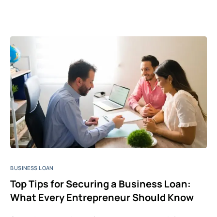
BUSINESS LOAN
Top Tips for Securing a Business Loan:
What Every Entrepreneur Should Know