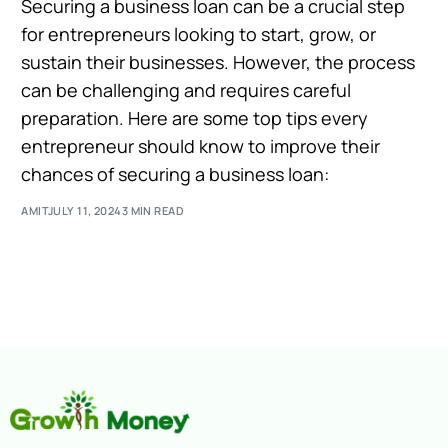
Securing a business loan can be a crucial step
for entrepreneurs looking to start, grow, or
sustain their businesses. However, the process
can be challenging and requires careful
preparation. Here are some top tips every
entrepreneur should know to improve their
chances of securing a business loan:
AMIT
JULY 11, 2024
3 MIN READ