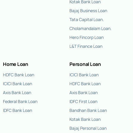
Kotak Bank Loan
Bajaj Business Loan
Tata Capital Loan.
Cholamandalam Loan.
Hero Fincorp Loan
L&T Finance Loan
Home Loan
Personal Loan
HDFC Bank Loan
ICICI Bank Loan
ICICI Bank Loan
HDFC Bank Loan
Axis Bank Loan
Axis Bank Loan
Federal Bank Loan
IDFC First Loan
IDFC Bank Loan
Bandhan Bank Loan
Kotak Bank Loan
Bajaj Personal Loan