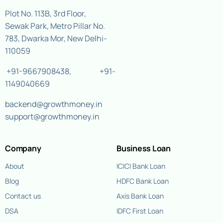
Plot No. 113B, 3rd Floor,
Sewak Park, Metro Pillar No.
783, Dwarka Mor, New Delhi-
110059
+91-9667908438
,
+91-
1149040669
backend@growthmoney.in
support@growthmoney.in
Company
Business Loan
About
ICICI Bank Loan
Blog
HDFC Bank Loan
Contact us
Axis Bank Loan
DSA
IDFC First Loan