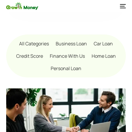
All Categories
Business Loan
Car Loan
Credit Score
Finance With Us
Home Loan
Personal Loan