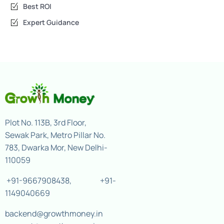
Best ROI
Expert Guidance
Plot No. 113B, 3rd Floor,
Sewak Park, Metro Pillar No.
783, Dwarka Mor, New Delhi-
110059
+91-9667908438
,
+91-
1149040669
backend@growthmoney.in