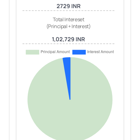
2729 INR
Total Intereset
(Principal + Interest)
1,02,729 INR