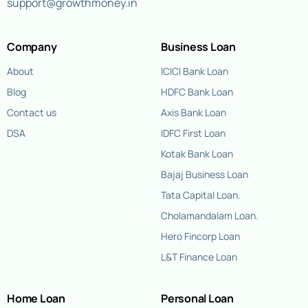
support@growthmoney.in
Company
Business Loan
About
ICICI Bank Loan
Blog
HDFC Bank Loan
Contact us
Axis Bank Loan
DSA
IDFC First Loan
Kotak Bank Loan
Bajaj Business Loan
Tata Capital Loan.
Cholamandalam Loan.
Hero Fincorp Loan
L&T Finance Loan
Home Loan
Personal Loan