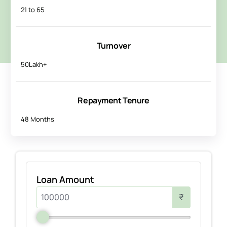
21 to 65
Turnover
50Lakh+
Repayment Tenure
48 Months
Loan Amount
₹