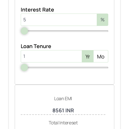
Interest Rate
%
Loan Tenure
Yr
Mo
Loan EMI
8561 INR
Total Intereset