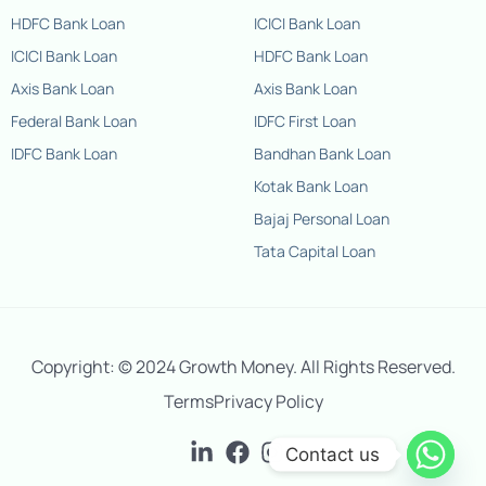
HDFC Bank Loan
ICICI Bank Loan
ICICI Bank Loan
HDFC Bank Loan
Axis Bank Loan
Axis Bank Loan
Federal Bank Loan
IDFC First Loan
IDFC Bank Loan
Bandhan Bank Loan
Kotak Bank Loan
Bajaj Personal Loan
Tata Capital Loan
Contact us
Copyright: © 2024 Growth Money. All Rights Reserved.
Terms
Privacy Policy
+91-
9667908438
Contact us