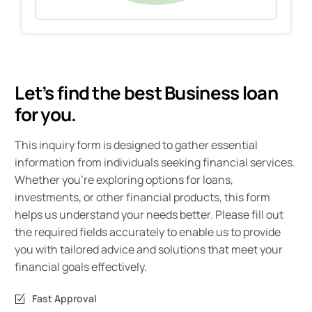
Let’s find the best Business loan
for you.
This inquiry form is designed to gather essential
information from individuals seeking financial services.
Whether you’re exploring options for loans,
investments, or other financial products, this form
helps us understand your needs better. Please fill out
the required fields accurately to enable us to provide
you with tailored advice and solutions that meet your
financial goals effectively.
Fast Approval