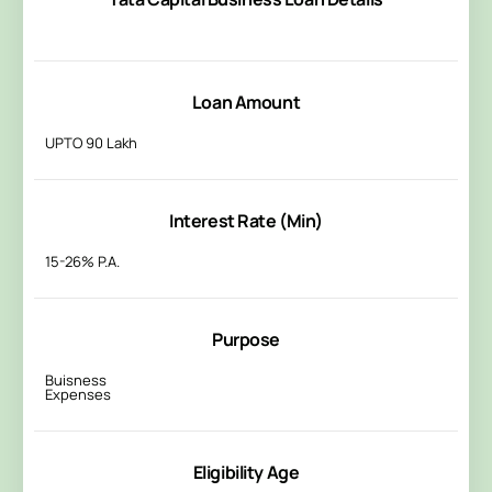
Loan Amount
UPTO 90 Lakh
Interest Rate (Min)
15-26% P.A.
Purpose
Buisness
Expenses
Eligibility Age