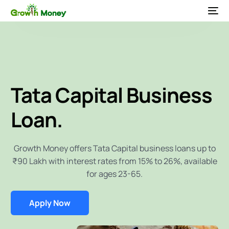
Tata Capital
Business
Loan.
Growth Money offers Tata Capital business loans up to
₹90 Lakh with interest rates from 15% to 26%, available
for ages 23-65.
Apply Now