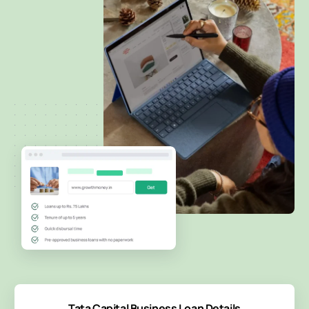
Tata Capital Business Loan Details