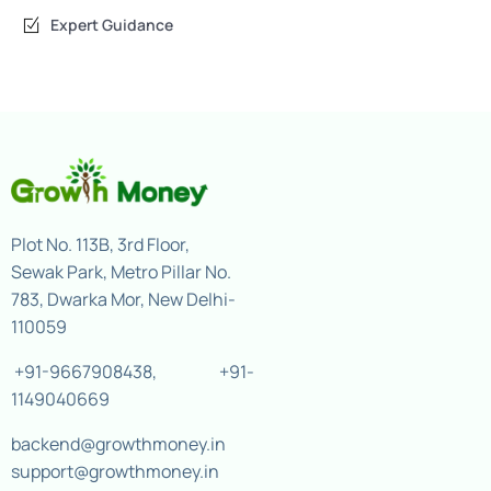
Expert Guidance
Plot No. 113B, 3rd Floor,
Sewak Park, Metro Pillar No.
783, Dwarka Mor, New Delhi-
110059
+91-9667908438
,
+91-
1149040669
backend@growthmoney.in
support@growthmoney.in