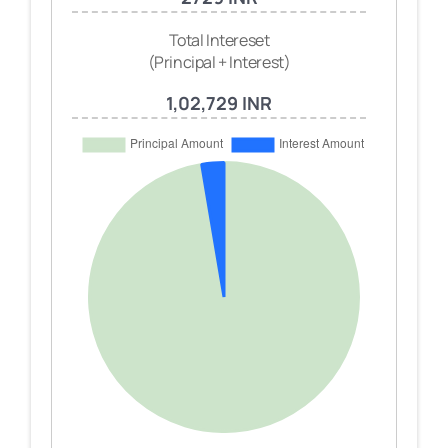
Total Intereset
(Principal + Interest)
1,02,729 INR