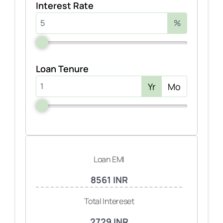
Interest Rate
%
Loan Tenure
Yr
Mo
Loan EMI
8561 INR
Total Intereset
2729 INR