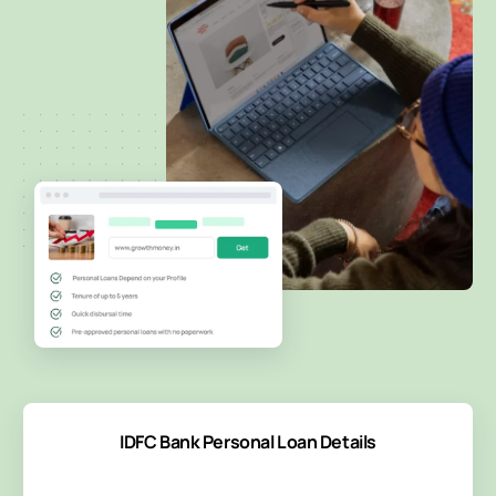
IDFC Bank Personal Loan Details