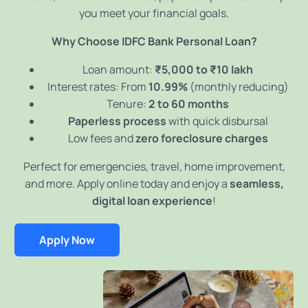
you meet your financial goals.
Why Choose IDFC Bank Personal Loan?
Loan amount:
₹5,000 to ₹10 lakh
Interest rates: From
10.99%
(monthly reducing)
Tenure:
2 to 60 months
Paperless process
with quick disbursal
Low fees and
zero foreclosure charges
Perfect for emergencies, travel, home improvement,
and more. Apply online today and enjoy a
seamless,
digital loan experience
!
Apply Now