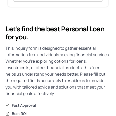
Let’s find the best Personal Loan
for you.
This inquiry form is designed to gather essential
information from individuals seeking financial services.
Whether you’re exploring options for loans,
investments, or other financial products, this form
helps us understand your needs better. Please fill out
the required fields accurately to enable us to provide
you with tailored advice and solutions that meet your
financial goals effectively.
Fast Approval
Best ROI