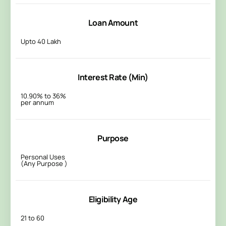
Loan Amount
Upto 40 Lakh
Interest Rate (Min)
10.90% to 36%
per annum
Purpose
Personal Uses
(Any Purpose )
Eligibility Age
21 to 60