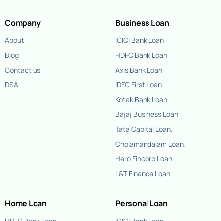
Company
Business Loan
About
ICICI Bank Loan
Blog
HDFC Bank Loan
Contact us
Axis Bank Loan
DSA
IDFC First Loan
Kotak Bank Loan
Bajaj Business Loan
Tata Capital Loan.
Cholamandalam Loan.
Hero Fincorp Loan
L&T Finance Loan
Home Loan
Personal Loan
HDFC Bank Loan
ICICI Bank Loan