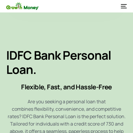
IDFC Bank
Personal
Loan.
Flexible, Fast, and Hassle-Free
Are you seeking a personal loan that
combines flexibility, convenience, and competitive
rates? IDFC Bank Personal Loan is the perfect solution.
Tailored for individuals with a credit score of 730 and
above, it offers a seamless, paperless process to help