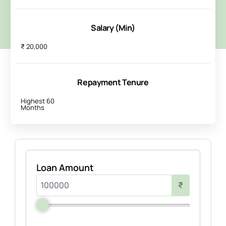
Salary (Min)
₹ 20,000
Repayment Tenure
Highest 60
Months
Loan Amount
₹