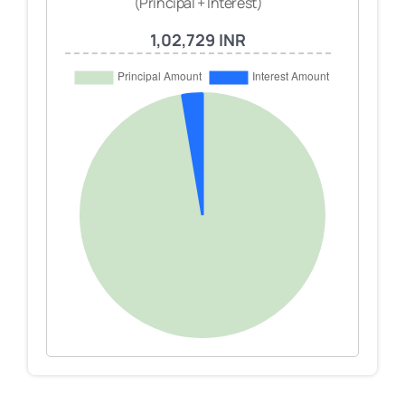
(Principal + Interest)
1,02,729 INR