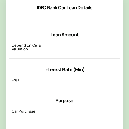
IDFC Bank Car Loan Details
Loan Amount
Depend on Car’s
Valuation
Interest Rate (Min)
9%+
Purpose
Car Purchase