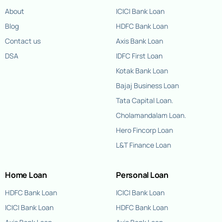
About
ICICI Bank Loan
Blog
HDFC Bank Loan
Contact us
Axis Bank Loan
DSA
IDFC First Loan
Kotak Bank Loan
Bajaj Business Loan
Tata Capital Loan.
Cholamandalam Loan.
Hero Fincorp Loan
L&T Finance Loan
Home Loan
Personal Loan
HDFC Bank Loan
ICICI Bank Loan
ICICI Bank Loan
HDFC Bank Loan