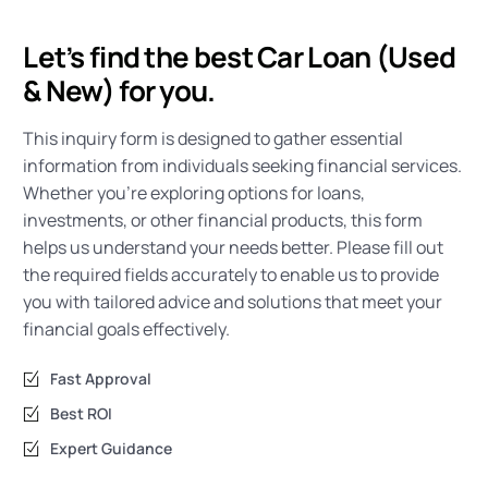
Let’s find the best Car Loan (Used
& New) for you.
This inquiry form is designed to gather essential
information from individuals seeking financial services.
Whether you’re exploring options for loans,
investments, or other financial products, this form
helps us understand your needs better. Please fill out
the required fields accurately to enable us to provide
you with tailored advice and solutions that meet your
financial goals effectively.
Fast Approval
Best ROI
Expert Guidance