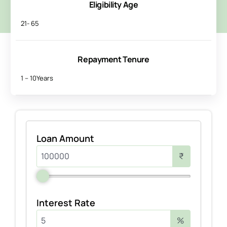
Eligibility Age
21- 65
Repayment Tenure
1 – 10Years
Loan Amount
₹
Interest Rate
%