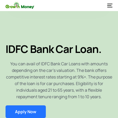
IDFC Bank
Car
Loan.
You can avail of IDFC Bank Car Loans with amounts
depending on the car’s valuation. The bank offers
competitive interest rates starting at 9%+. The purpose
of the loan is for car purchases. Eligibility is for
individuals aged 21 to 65 years, with a flexible
repayment tenure ranging from 1 to 10 years.
Apply Now