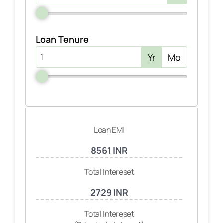
Loan Tenure
Yr
Mo
Loan EMI
8561 INR
Total Intereset
2729 INR
Total Intereset