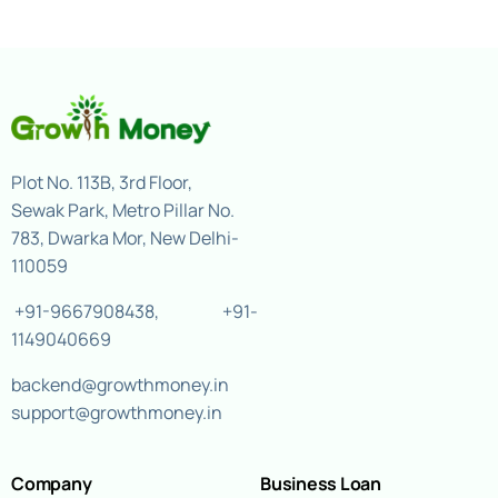
Plot No. 113B, 3rd Floor,
Sewak Park, Metro Pillar No.
783, Dwarka Mor, New Delhi-
110059
+91-9667908438
,
+91-
1149040669
backend@growthmoney.in
support@growthmoney.in
Company
Business Loan