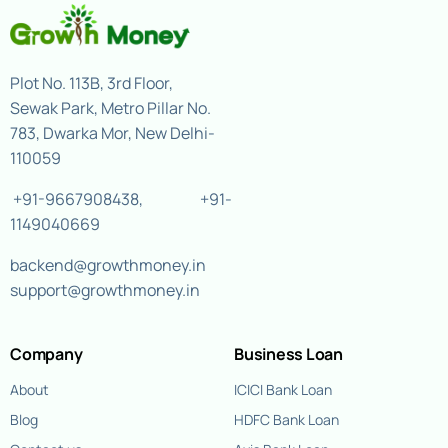
Plot No. 113B, 3rd Floor,
Sewak Park, Metro Pillar No.
783, Dwarka Mor, New Delhi-
110059
+91-9667908438
,
+91-
1149040669
backend@growthmoney.in
support@growthmoney.in
Company
Business Loan
About
ICICI Bank Loan
Blog
HDFC Bank Loan