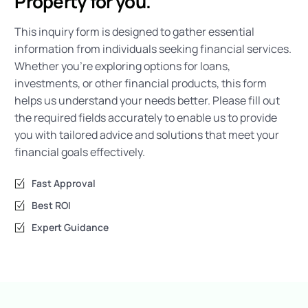
Property for you.
This inquiry form is designed to gather essential
information from individuals seeking financial services.
Whether you’re exploring options for loans,
investments, or other financial products, this form
helps us understand your needs better. Please fill out
the required fields accurately to enable us to provide
you with tailored advice and solutions that meet your
financial goals effectively.
Fast Approval
Best ROI
Expert Guidance