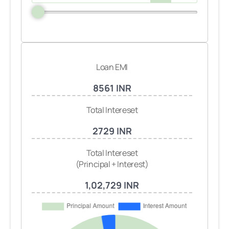
Loan EMI
8561 INR
Total Intereset
2729 INR
Total Intereset
(Principal + Interest)
1,02,729 INR