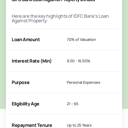
Here are the key highlights of IDFC Bank's Loan
Against Property:
Loan Amount
70% of Valuation
Interest Rate (Min)
9.00 - 16.50%
Purpose
Personal Expenses
Eligibility Age
21 – 65
Repayment Tenure
Up to 25 Years