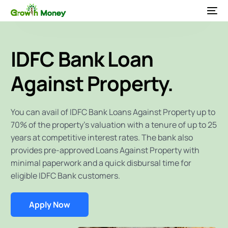
IDFC Bank Loan
Against Property.
You can avail of IDFC Bank Loans Against Property up to
70% of the property’s valuation with a tenure of up to 25
years at competitive interest rates. The bank also
provides pre-approved Loans Against Property with
minimal paperwork and a quick disbursal time for
eligible IDFC Bank customers.
Apply Now