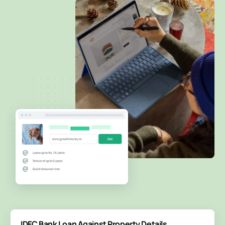
IDFC Bank Loan Against Property Details