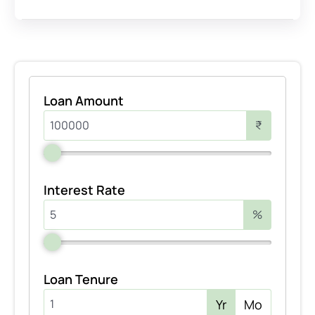
Loan Amount
₹
Interest Rate
%
Loan Tenure
Yr
Mo