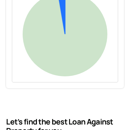
Let’s find the best Loan Against