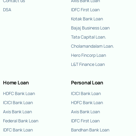
Contact us
Axis Bank Loan
DSA
IDFC First Loan
Kotak Bank Loan
Bajaj Business Loan
Tata Capital Loan.
Cholamandalam Loan.
Hero Fincorp Loan
L&T Finance Loan
Home Loan
Personal Loan
HDFC Bank Loan
ICICI Bank Loan
ICICI Bank Loan
HDFC Bank Loan
Axis Bank Loan
Axis Bank Loan
Federal Bank Loan
IDFC First Loan
IDFC Bank Loan
Bandhan Bank Loan