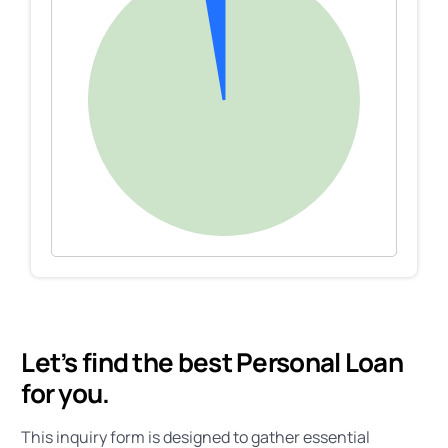
Let’s find the best Personal Loan
for you.
This inquiry form is designed to gather essential