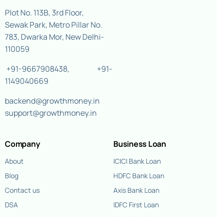
Plot No. 113B, 3rd Floor,
Sewak Park, Metro Pillar No.
783, Dwarka Mor, New Delhi-
110059
+91-9667908438
,
+91-
1149040669
backend@growthmoney.in
support@growthmoney.in
Company
Business Loan
About
ICICI Bank Loan
Blog
HDFC Bank Loan
Contact us
Axis Bank Loan
DSA
IDFC First Loan