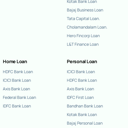
Kotak Bank Loan
Bajaj Business Loan
Tata Capital Loan.
Cholamandalam Loan.
Hero Fincorp Loan
L&T Finance Loan
Home Loan
Personal Loan
HDFC Bank Loan
ICICI Bank Loan
ICICI Bank Loan
HDFC Bank Loan
Axis Bank Loan
Axis Bank Loan
Federal Bank Loan
IDFC First Loan
IDFC Bank Loan
Bandhan Bank Loan
Kotak Bank Loan
Bajaj Personal Loan