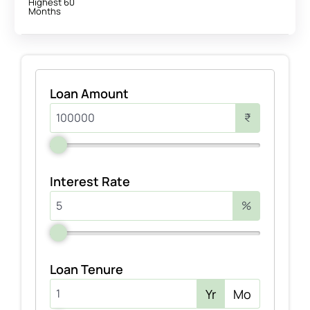
Highest 60
Months
Loan Amount
₹
Interest Rate
%
Loan Tenure
Yr
Mo