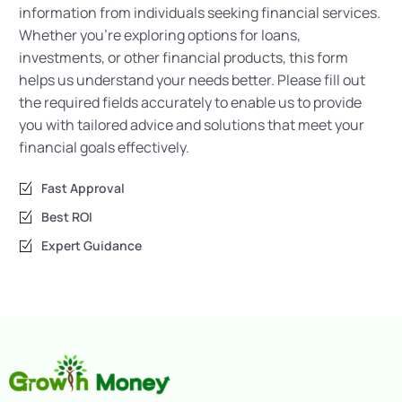
information from individuals seeking financial services.
Whether you’re exploring options for loans,
investments, or other financial products, this form
helps us understand your needs better. Please fill out
the required fields accurately to enable us to provide
you with tailored advice and solutions that meet your
financial goals effectively.
Fast Approval
Best ROI
Expert Guidance