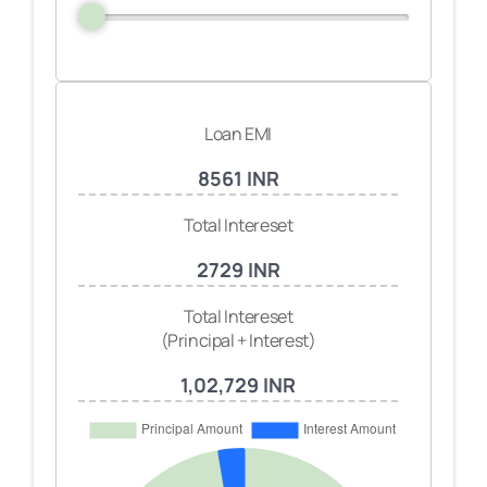
Loan EMI
8561 INR
Total Intereset
2729 INR
Total Intereset
(Principal + Interest)
1,02,729 INR