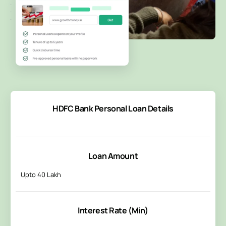
HDFC Bank Personal Loan Details
Loan Amount
Upto 40 Lakh
Interest Rate (Min)