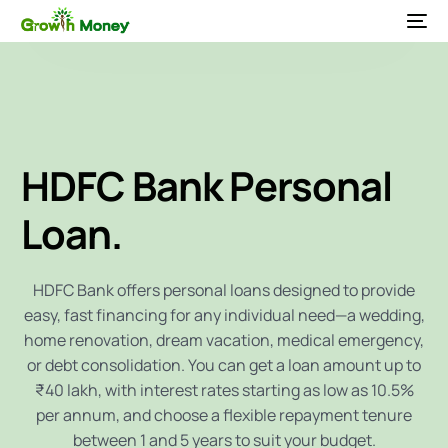
HDFC Bank
Personal
Loan.
HDFC Bank offers personal loans designed to provide
easy, fast financing for any individual need—a wedding,
home renovation, dream vacation, medical emergency,
or debt consolidation. You can get a loan amount up to
₹40 lakh, with interest rates starting as low as 10.5%
per annum, and choose a flexible repayment tenure
between 1 and 5 years to suit your budget.