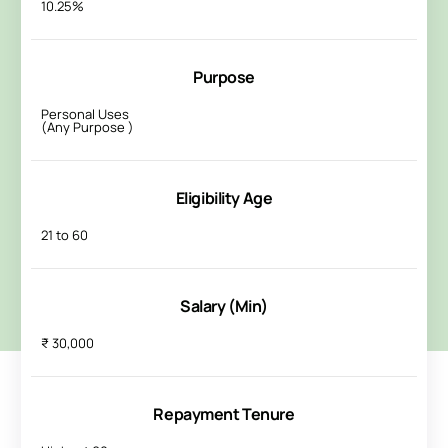
10.25%
Purpose
Personal Uses
(Any Purpose )
Eligibility Age
21 to 60
Salary (Min)
₹ 30,000
Repayment Tenure