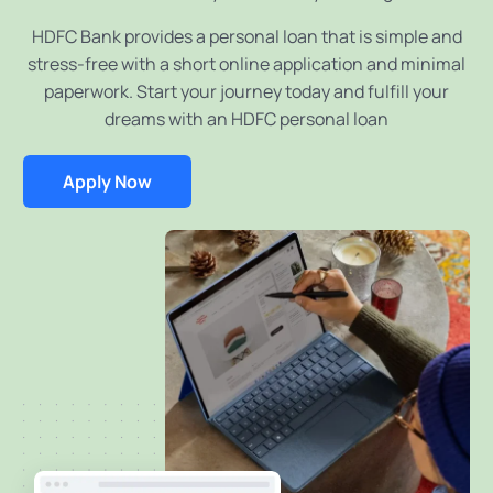
HDFC Bank provides a personal loan that is simple and
stress-free with a short online application and minimal
paperwork. Start your journey today and fulfill your
dreams with an HDFC personal loan
Apply Now