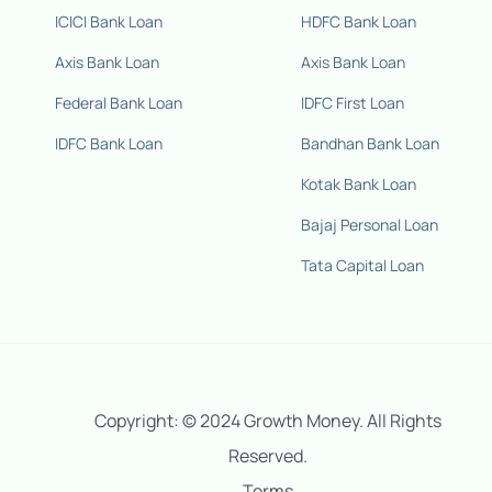
ICICI Bank Loan
HDFC Bank Loan
Axis Bank Loan
Axis Bank Loan
Federal Bank Loan
IDFC First Loan
IDFC Bank Loan
Bandhan Bank Loan
Kotak Bank Loan
Bajaj Personal Loan
Tata Capital Loan
Copyright: © 2024 Growth Money. All Rights
Reserved.
Terms