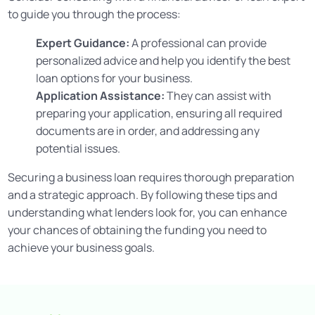
to guide you through the process:
Expert Guidance:
A professional can provide
personalized advice and help you identify the best
loan options for your business.
Application Assistance:
They can assist with
preparing your application, ensuring all required
documents are in order, and addressing any
potential issues.
Securing a business loan requires thorough preparation
and a strategic approach. By following these tips and
understanding what lenders look for, you can enhance
your chances of obtaining the funding you need to
achieve your business goals.