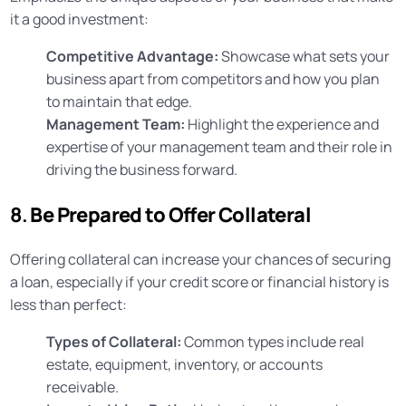
it a good investment:
Competitive Advantage:
Showcase what sets your
business apart from competitors and how you plan
to maintain that edge.
Management Team:
Highlight the experience and
expertise of your management team and their role in
driving the business forward.
8.
Be Prepared to Offer Collateral
Offering collateral can increase your chances of securing
a loan, especially if your credit score or financial history is
less than perfect:
Types of Collateral:
Common types include real
estate, equipment, inventory, or accounts
receivable.