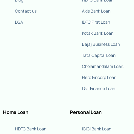
Contact us
Axis Bank Loan
DSA
IDFC First Loan
Kotak Bank Loan
Bajaj Business Loan
Tata Capital Loan.
Cholamandalam Loan.
Hero Fincorp Loan
L&T Finance Loan
Home Loan
Personal Loan
HDFC Bank Loan
ICICI Bank Loan