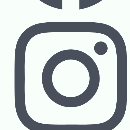
Contact us