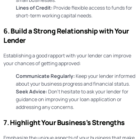
Lines of Credit:
Provide flexible access to funds for
short-term working capital needs.
6.
Build a Strong Relationship with Your
Lender
Establishing a good rapport with your lender can improve
your chances of getting approved:
Communicate Regularly:
Keep your lender informed
about your business progress and financial status.
Seek Advice:
Don’t hesitate to ask your lender for
guidance on improving your loan application or
addressing any concerns.
7.
Highlight Your Business’s Strengths
Emphasize the unique aspects of your business that make