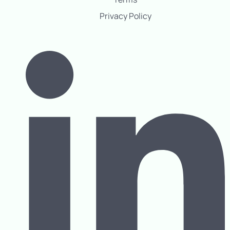
Privacy Policy