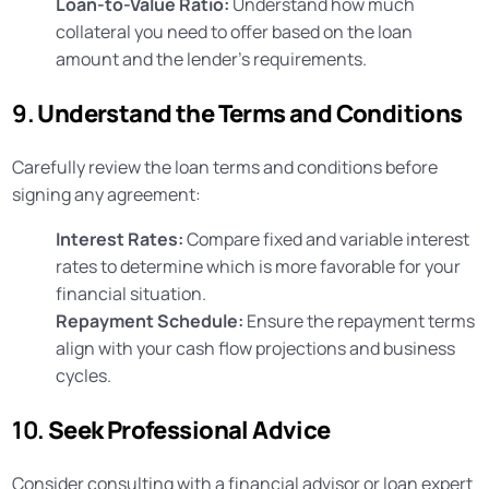
Loan-to-Value Ratio:
Understand how much
collateral you need to offer based on the loan
amount and the lender’s requirements.
9.
Understand the Terms and Conditions
Carefully review the loan terms and conditions before
signing any agreement:
Interest Rates:
Compare fixed and variable interest
rates to determine which is more favorable for your
financial situation.
Repayment Schedule:
Ensure the repayment terms
align with your cash flow projections and business
cycles.
10.
Seek Professional Advice
Consider consulting with a financial advisor or loan expert