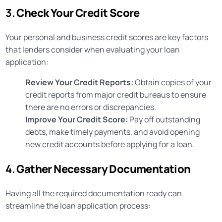
3.
Check Your Credit Score
Your personal and business credit scores are key factors
that lenders consider when evaluating your loan
application:
Review Your Credit Reports:
Obtain copies of your
credit reports from major credit bureaus to ensure
there are no errors or discrepancies.
Improve Your Credit Score:
Pay off outstanding
debts, make timely payments, and avoid opening
new credit accounts before applying for a loan.
4.
Gather Necessary Documentation
Having all the required documentation ready can
streamline the loan application process: