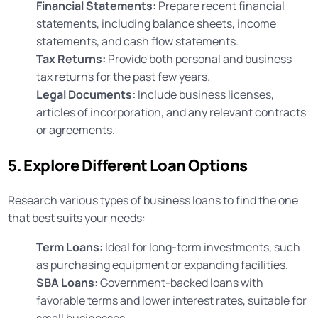
Financial Statements:
Prepare recent financial
statements, including balance sheets, income
statements, and cash flow statements.
Tax Returns:
Provide both personal and business
tax returns for the past few years.
Legal Documents:
Include business licenses,
articles of incorporation, and any relevant contracts
or agreements.
5.
Explore Different Loan Options
Research various types of business loans to find the one
that best suits your needs:
Term Loans:
Ideal for long-term investments, such
as purchasing equipment or expanding facilities.
SBA Loans:
Government-backed loans with
favorable terms and lower interest rates, suitable for
small businesses.