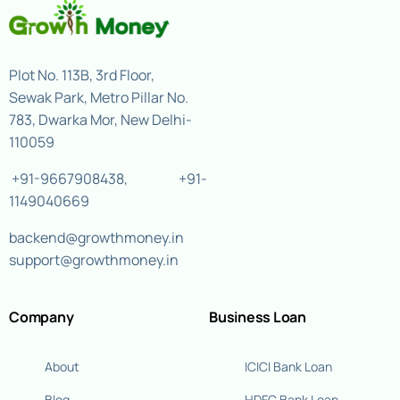
Plot No. 113B, 3rd Floor,
Sewak Park, Metro Pillar No.
783, Dwarka Mor, New Delhi-
110059
+91-9667908438
,
+91-
1149040669
backend@growthmoney.in
support@growthmoney.in
Company
Business Loan
About
ICICI Bank Loan
Blog
HDFC Bank Loan