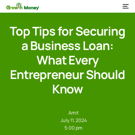
Top Tips for Securing
a Business Loan:
What Every
Entrepreneur Should
Know
Amit
July 11, 2024
5:00 pm