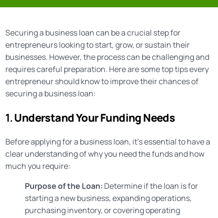
Securing a business loan can be a crucial step for
entrepreneurs looking to start, grow, or sustain their
businesses. However, the process can be challenging and
requires careful preparation. Here are some top tips every
entrepreneur should know to improve their chances of
securing a business loan:
1.
Understand Your Funding Needs
Before applying for a business loan, it’s essential to have a
clear understanding of why you need the funds and how
much you require:
Purpose of the Loan:
Determine if the loan is for
starting a new business, expanding operations,
purchasing inventory, or covering operating