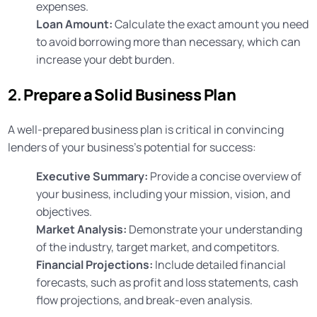
expenses.
Loan Amount:
Calculate the exact amount you need
to avoid borrowing more than necessary, which can
increase your debt burden.
2.
Prepare a Solid Business Plan
A well-prepared business plan is critical in convincing
lenders of your business’s potential for success:
Executive Summary:
Provide a concise overview of
your business, including your mission, vision, and
objectives.
Market Analysis:
Demonstrate your understanding
of the industry, target market, and competitors.
Financial Projections:
Include detailed financial
forecasts, such as profit and loss statements, cash
flow projections, and break-even analysis.