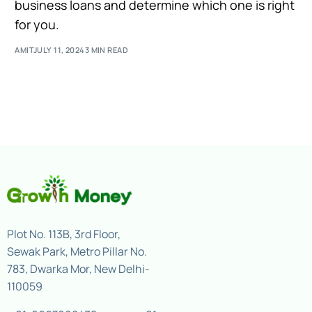
business loans and determine which one is right
for you.
AMIT
JULY 11, 2024
3 MIN READ
Plot No. 113B, 3rd Floor,
Sewak Park, Metro Pillar No.
783, Dwarka Mor, New Delhi-
110059