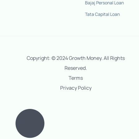
Bajaj Personal Loan
Tata Capital Loan
Copyright: © 2024 Growth Money. All Rights
Reserved.
Terms
Privacy Policy