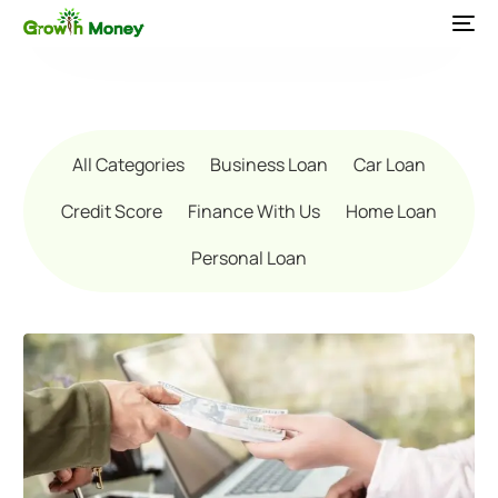
All Categories
Business Loan
Car Loan
Credit Score
Finance With Us
Home Loan
Personal Loan