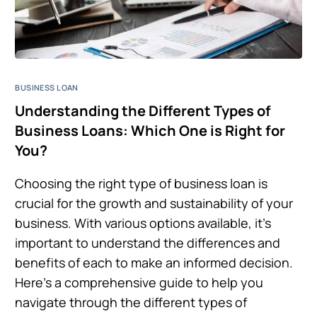
BUSINESS LOAN
Understanding the Different Types of
Business Loans: Which One is Right for
You?
Choosing the right type of business loan is
crucial for the growth and sustainability of your
business. With various options available, it’s
important to understand the differences and
benefits of each to make an informed decision.
Here’s a comprehensive guide to help you
navigate through the different types of