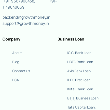
+91-9667908438
,
+91-
1149040669
backend@growthmoney.in
support@growthmoney.in
Company
Business Loan
About
ICICI Bank Loan
Blog
HDFC Bank Loan
Contact us
Axis Bank Loan
DSA
IDFC First Loan
Kotak Bank Loan
Bajaj Business Loan
Tata Capital Loan.