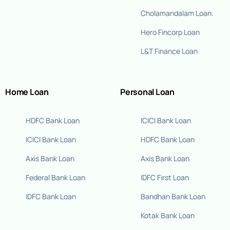
Cholamandalam Loan.
Hero Fincorp Loan
L&T Finance Loan
Home Loan
Personal Loan
HDFC Bank Loan
ICICI Bank Loan
ICICI Bank Loan
HDFC Bank Loan
Axis Bank Loan
Axis Bank Loan
Federal Bank Loan
IDFC First Loan
IDFC Bank Loan
Bandhan Bank Loan
Kotak Bank Loan