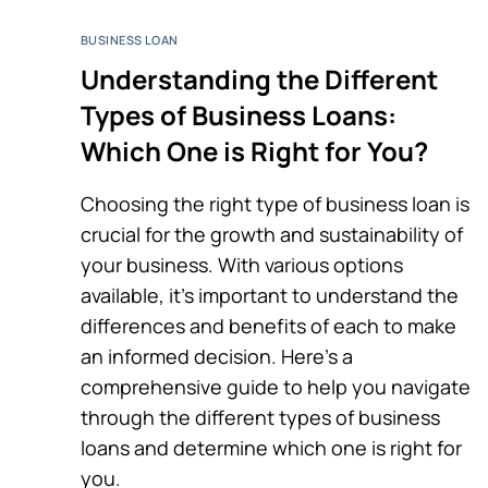
BUSINESS LOAN
Understanding the Different
Types of Business Loans:
Which One is Right for You?
Choosing the right type of business loan is
crucial for the growth and sustainability of
your business. With various options
available, it’s important to understand the
differences and benefits of each to make
an informed decision. Here’s a
comprehensive guide to help you navigate
through the different types of business
loans and determine which one is right for
you.