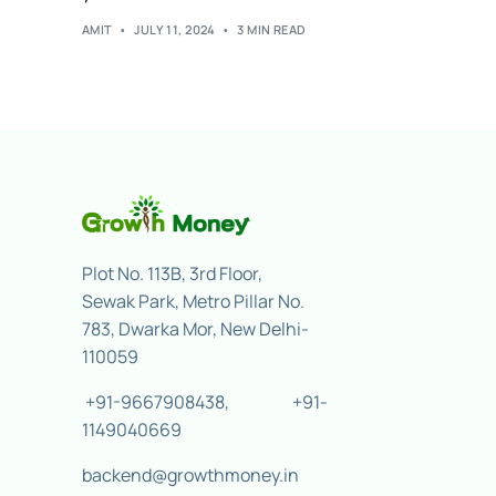
AMIT
JULY 11, 2024
3 MIN READ
Plot No. 113B, 3rd Floor,
Sewak Park, Metro Pillar No.
783, Dwarka Mor, New Delhi-
110059
+91-9667908438
,
+91-
1149040669
backend@growthmoney.in