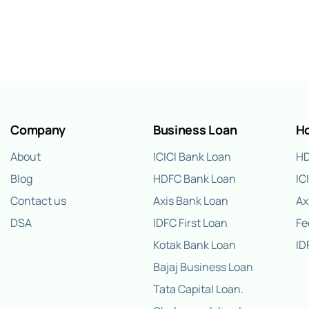
Company
Business Loan
H
About
ICICI Bank Loan
HD
Blog
HDFC Bank Loan
IC
Contact us
Axis Bank Loan
Ax
DSA
IDFC First Loan
Fe
Kotak Bank Loan
ID
Bajaj Business Loan
Tata Capital Loan.