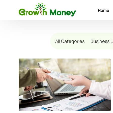
Home
All Categories
Business 