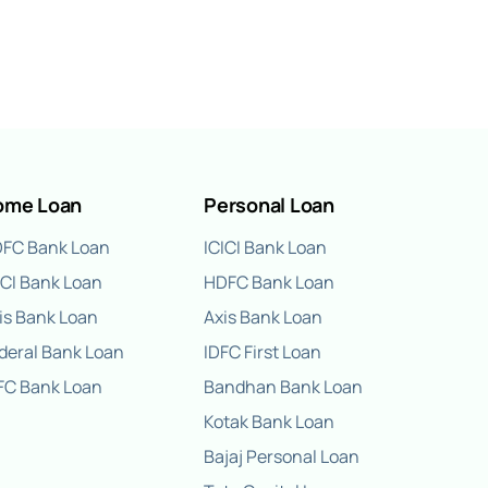
ome Loan
Personal Loan
FC Bank Loan
ICICI Bank Loan
ICI Bank Loan
HDFC Bank Loan
is Bank Loan
Axis Bank Loan
deral Bank Loan
IDFC First Loan
FC Bank Loan
Bandhan Bank Loan
Kotak Bank Loan
Bajaj Personal Loan