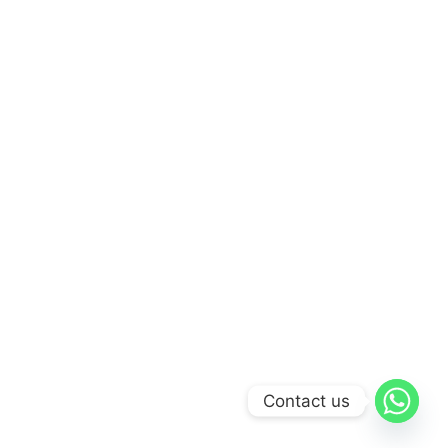
Contact us