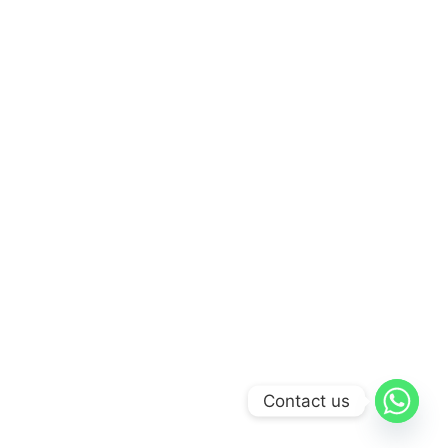
Contact us